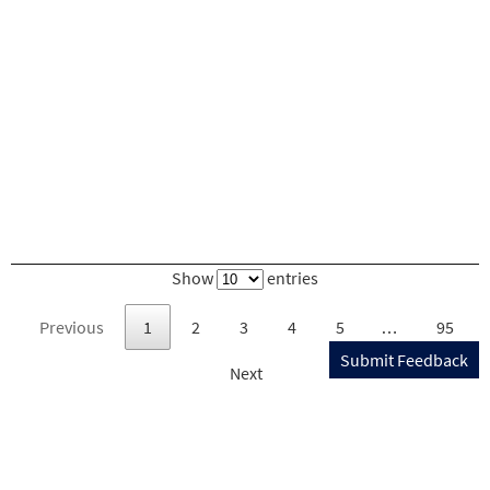
Show
entries
Previous
1
2
3
4
5
…
95
Submit Feedback
Next
U.S. DEPARTMENT OF TRANSPORTATION