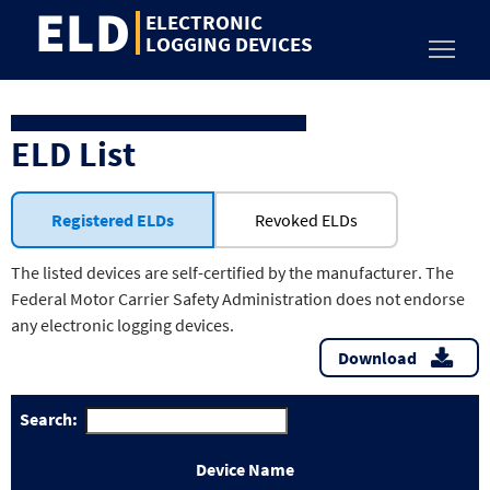
ELD
Jump
ELECTRONIC
to
LOGGING DEVICES
Toggl
content
ELD List
Registered ELDs
Revoked ELDs
The listed devices are self-certified by the manufacturer. The
Federal Motor Carrier Safety Administration does not endorse
any electronic logging devices.
Download
Search:
Device Name