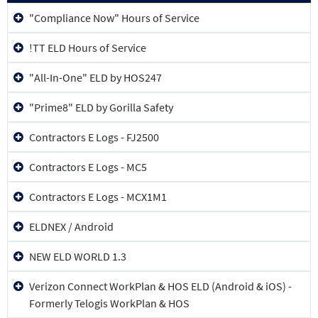
Device Name
"Compliance Now" Hours of Service
!TT ELD Hours of Service
"All-In-One" ELD by HOS247
"Prime8" ELD by Gorilla Safety
Contractors E Logs - FJ2500
Contractors E Logs - MC5
Contractors E Logs - MCX1M1
ELDNEX / Android
NEW ELD WORLD 1.3
Verizon Connect WorkPlan & HOS ELD (Android & iOS) -
Formerly Telogis WorkPlan & HOS