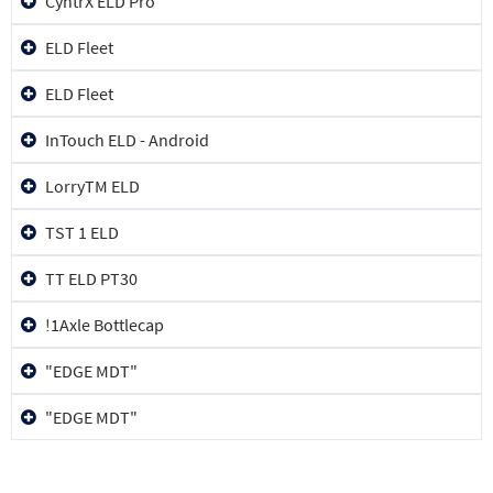
CyntrX ELD Pro
ELD Fleet
ELD Fleet
InTouch ELD - Android
LorryTM ELD
TST 1 ELD
TT ELD PT30
!1Axle Bottlecap
"EDGE MDT"
"EDGE MDT"