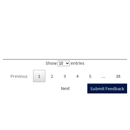
Show
entries
Previous
1
2
3
4
5
…
38
Next
Submit Feedback
U.S. DEPARTMENT OF TRANSPORTATION
Federal Motor Carrier Safety Administration
1200 NEW JERSEY AVENUE, SE