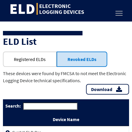
ELD
Jump
ELECTRONIC
to
LOGGING DEVICES
Toggl
content
ELD List
Registered ELDs
Revoked ELDs
These devices were found by FMCSA to not meet the Electronic
Logging Device technical specifications.
Download
Search:
Device Name
Device Name