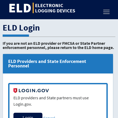
ELD
Jump
ELECTRONIC
to
LOGGING DEVICES
Toggl
content
ELD Login
If you are not an ELD provider or FMCSA or State Partner
enforcement personnel, please return to the ELD home page.
ELD Providers and State Enforcement
Personnel
ELD providers and State partners must use
Login.gov.
Cancel