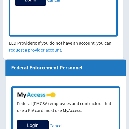
ELD Providers: If you do not have an account, you can
request a provider account
.
Federal Enforcement Personnel
Federal (FMCSA) employees and contractors that
use a PIV card must use MyAccess.
Cancel