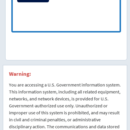
Warning:
You are accessing a U.S. Government information system.
This information system, including all related equipment,
networks, and network devices, is provided for U.S.
Government-authorized use only. Unauthorized or
improper use of this system is prohibited, and may result
in civil and criminal penalties, or administrative
disciplinary action. The communications and data stored