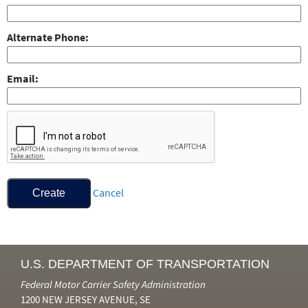
Alternate Phone
Email
Cancel
Create
U.S. DEPARTMENT OF TRANSPORTATION
Federal Motor Carrier Safety Administration
1200 NEW JERSEY AVENUE, SE