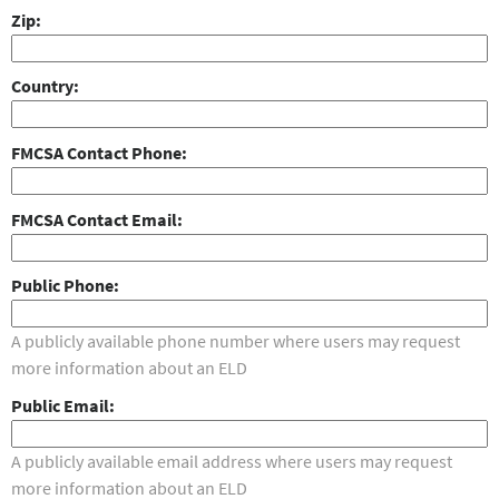
Zip
Country
FMCSA Contact Phone
FMCSA Contact Email
Public Phone
A publicly available phone number where users may request
more information about an ELD
Public Email
A publicly available email address where users may request
more information about an ELD