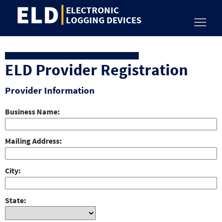
ELD
Jump
ELECTRONIC
to
LOGGING DEVICES
Toggl
content
ELD Provider Registration
Provider Information
Business Name
Mailing Address
City
State