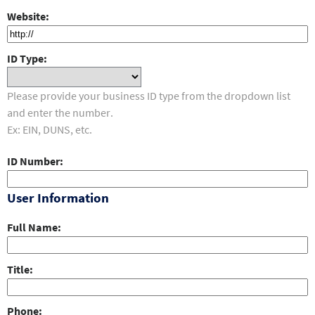
Website
ID Type
Please provide your business ID type from the dropdown list
and enter the number.
Ex: EIN, DUNS, etc.
ID Number
User Information
Full Name
Title
Phone