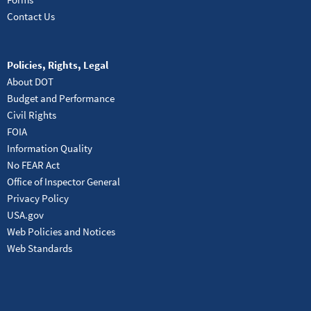
Contact Us
Policies, Rights, Legal
About DOT
Budget and Performance
Civil Rights
FOIA
Information Quality
No FEAR Act
Office of Inspector General
Privacy Policy
USA.gov
Web Policies and Notices
Web Standards