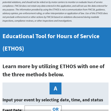
potential violations, and should not be relied on by motor carriers to monitor or evaluate hours of service
compliance. FMCSA does not retain any data entered in this application, and will not use the data entered for
any purpose. The information provided by using the ETHOS is not a communication from FMCSA, guidance,
advisory opinion, pre-enforcement ruling, or other interpretation or application of law. Use of this ETHOS does
not preclude enforcement or other actions by FMCSA based on violations discovered during roadside
inspections, compliance reviews, or other inspections and investigations.
Educational Tool for Hours of Service
(ETHOS)
Learn more by utilizing ETHOS with one of
the three methods below.
A
Input your event by selecting date, time, and status
OR
Event Date: