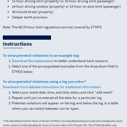
11-hour driving limit (property) or 10-hour driving limit (passenger)
14-hour driving window (property) or 15-hour on-duty limit (passenger)
30-minute break (property)
Sleeper berth provision
Note: The 60/70-hour limit regulations are not covered by ETHOS
Instructions
To view potential violations in an example log:
Download the explanations
to better understand each scenario
Select one of the pre-populated examples from the drop-down field in
ETHOS below
To view potential violations using a log you enter:*
Download more detailed instructions for additional information.
Select your event date, time, and duty status and click “add event”
Repeat until you’ve entered all the data for a particular log
Potential violations will appear on the log and below the log in a table
where you can switch between carrier types
*This Educational Tool for Hours of Service (ETHOS) is for educational purposes only and is designed to assist
motor carriers in understanding the hours of service rules in 49 CFR part 395. The ETHOS identifies only