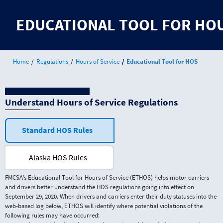
Jump
to
EDUCATIONAL TOOL FOR HOU
content
Home
Regulations
Hours of Service
Educational Tool for HOS
Understand Hours of Service Regulations
Standard HOS Rules
Alaska HOS Rules
FMCSA’s Educational Tool for Hours of Service (ETHOS) helps motor carriers
and drivers better understand the HOS regulations going into effect on
September 29, 2020. When drivers and carriers enter their duty statuses into the
web-based log below, ETHOS will identify where potential violations of the
following rules may have occurred: