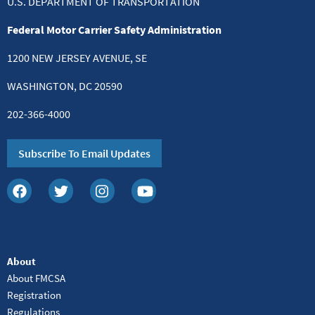
U.S. DEPARTMENT OF TRANSPORTATION
Federal Motor Carrier Safety Administration
1200 NEW JERSEY AVENUE, SE
WASHINGTON, DC 20590
202-366-4000
Subscribe To Email Updates
About
About FMCSA
Registration
Regulations