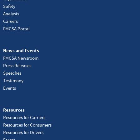
Safety
Analysis
Careers
FMCSA Portal
News and Events
FMCSA Newsroom
Press Releases
Speeches
Testimony
Events
Resources
Resources for Carriers
Resources for Consumers
Resources for Drivers
Forms