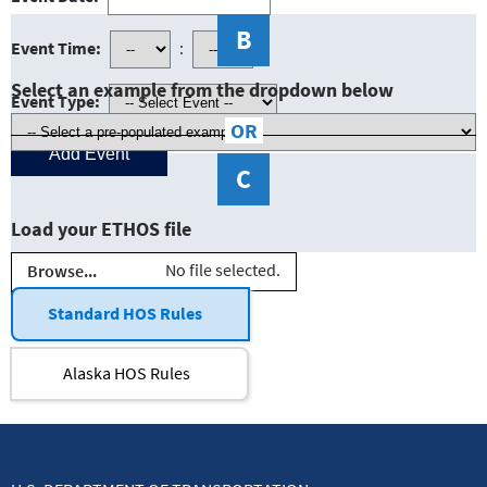
B
Event Time:
:
Select an example from the dropdown below
Event Type:
OR
C
Load your ETHOS file
No file selected.
Browse...
Standard HOS Rules
Alaska HOS Rules