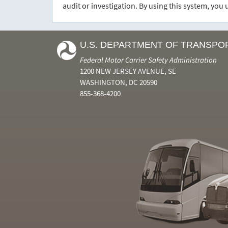
audit or investigation. By using this system, yo
U.S. DEPARTMENT OF TRANSPO
Federal Motor Carrier Safety Administration
1200 NEW JERSEY AVENUE, SE
WASHINGTON, DC 20590
855-368-4200