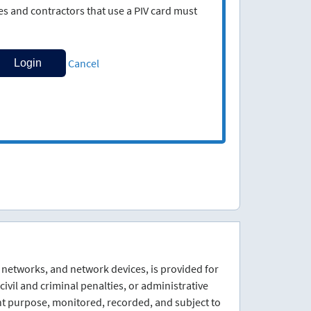
 and contractors that use a PIV card must
Cancel
 networks, and network devices, is provided for
ivil and criminal penalties, or administrative
nt purpose, monitored, recorded, and subject to