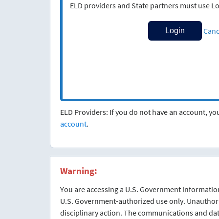
ELD providers and State partners must use Lo
Canc
ELD Providers: If you do not have an account, y
account
.
Warning:
You are accessing a U.S. Government information
U.S. Government-authorized use only. Unauthorize
disciplinary action. The communications and dat