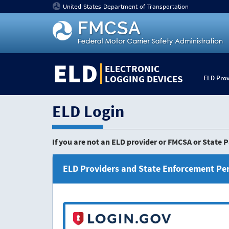
Jump
United States Department of Transportation
to
content
ELD
ELECTRONIC
LOGGING DEVICES
ELD Prov
ELD Login
If you are not an ELD provider or FMCSA or State
ELD Providers and State Enforcement Pe