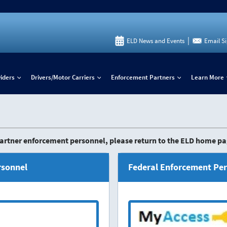
|
ELD News and Events
Email S
iders
Drivers/Motor Carriers
Enforcement Partners
Learn More
+
+
+
 Partner enforcement personnel, please return to the ELD home pa
rsonnel
Federal Enforcement Pe