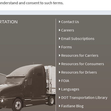
u understand and consent to such terms.
Contact Us
RTATION
Careers
Email Subscriptions
Forms
Resources for Carriers
Resources for Consumers
Resources for Drivers
FOIA
Languages
DOT Transportation Library
Fastlane Blog