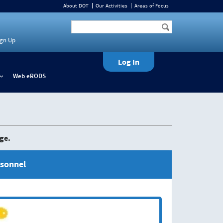
About DOT
Our Activities
Areas of Focus
ign Up
Log In
Web eRODS
+
ge.
rsonnel