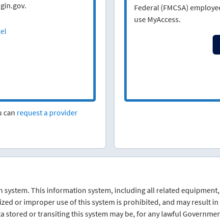
gin.gov.
Federal (FMCSA) employees
use MyAccess.
el
ou can
request a provider
 system. This information system, including all related equipment,
d or improper use of this system is prohibited, and may result in c
a stored or transiting this system may be, for any lawful Governme