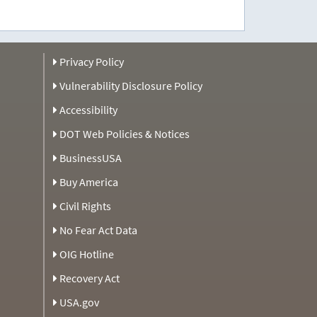
Privacy Policy
Vulnerability Disclosure Policy
Accessibility
DOT Web Policies & Notices
BusinessUSA
Buy America
Civil Rights
No Fear Act Data
OIG Hotline
Recovery Act
USA.gov