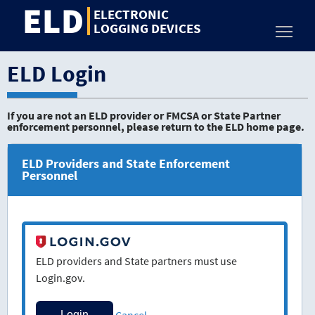
ELD
Jump
ELECTRONIC
to
LOGGING DEVICES
Toggl
content
ELD Login
If you are not an ELD provider or FMCSA or State Partner
enforcement personnel, please return to the ELD home page.
ELD Providers and State Enforcement
Personnel
ELD providers and State partners must use
Login.gov.
Cancel