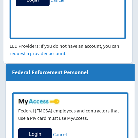
ELD Providers: If you do not have an account, you can
request a provider account
.
Federal Enforcement Personnel
Federal (FMCSA) employees and contractors that
use a PIV card must use MyAccess.
Cancel