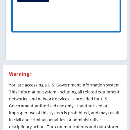
Warning:
You are accessing a U.S. Government information system.
This information system, including all related equipment,
networks, and network devices, is provided for U.S.
Government-authorized use only. Unauthorized or
improper use of this system is prohibited, and may result
in civil and criminal penalties, or administrative
disciplinary action. The communications and data stored